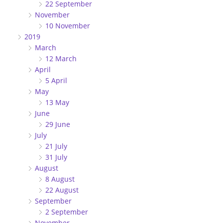
22 September
November
10 November
2019
March
12 March
April
5 April
May
13 May
June
29 June
July
21 July
31 July
August
8 August
22 August
September
2 September
November