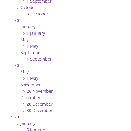
1 September
October
31 October
2013
January
1 January
May
1 May
September
1 September
2014
May
1 May
November
26 November
December
28 December
30 December
2015
January
5 January