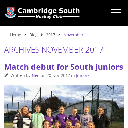
Home
Blog
2017
November
ARCHIVES NOVEMBER 2017
Match debut for South Juniors
Written by
Neil
on
20 Nov 2017
in
Juniors
.