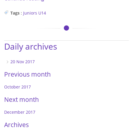
Tags
:
Juniors
U14
Daily archives
20 Nov 2017
Previous month
October 2017
Next month
December 2017
Archives