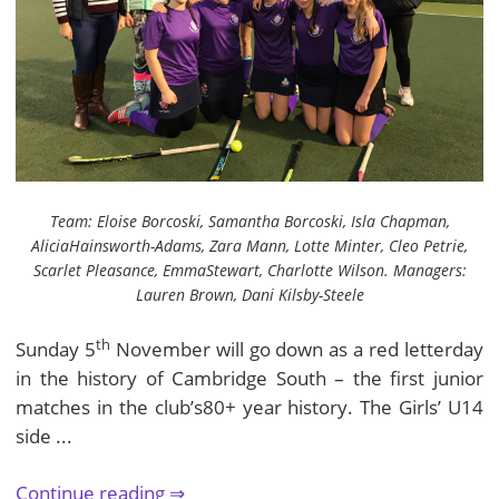
Team: Eloise Borcoski, Samantha Borcoski, Isla Chapman,
AliciaHainsworth-Adams, Zara Mann, Lotte Minter, Cleo Petrie,
Scarlet Pleasance, EmmaStewart, Charlotte Wilson. Managers:
Lauren Brown, Dani Kilsby-Steele
th
Sunday 5
November will go down as a red letterday
in the history of Cambridge South – the first junior
matches in the club’s80+ year history. The Girls’ U14
side ...
Continue reading