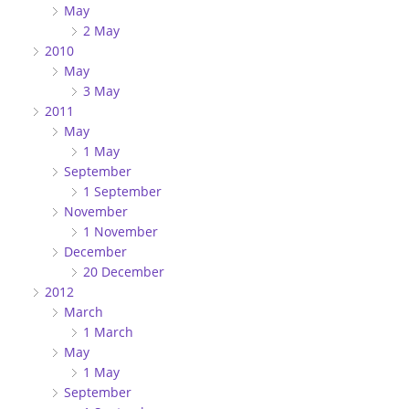
May
2 May
2010
May
3 May
2011
May
1 May
September
1 September
November
1 November
December
20 December
2012
March
1 March
May
1 May
September