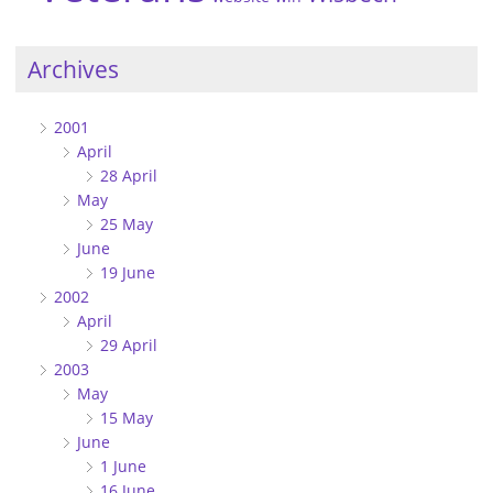
Archives
2001
April
28 April
May
25 May
June
19 June
2002
April
29 April
2003
May
15 May
June
1 June
16 June