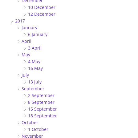
December
10 December
12 December
2017
January
6 January
April
3 April
May
4 May
16 May
July
13 July
September
2 September
8 September
15 September
18 September
October
1 October
November