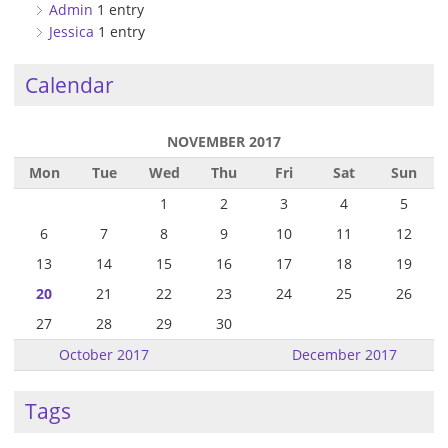
Admin
1 entry
Jessica
1 entry
Calendar
NOVEMBER 2017
Mon
Tue
Wed
Thu
Fri
Sat
Sun
1
2
3
4
5
6
7
8
9
10
11
12
13
14
15
16
17
18
19
20
21
22
23
24
25
26
27
28
29
30
October 2017
December 2017
Tags