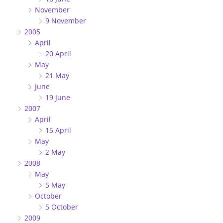
November
9 November
2005
April
20 April
May
21 May
June
19 June
2007
April
15 April
May
2 May
2008
May
5 May
October
5 October
2009