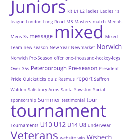
Juniors
kit
L1
L2
ladies
Ladies 1s
league
London
Long Road
M3
Masters
match
Medals
mixed
message
Mens 3s
Mixed
Norwich
Team
new season
New Year
Newmarket
Norwich Pre-Season
offer
one-thousand-hockey-legs
Peterborough
Pre-season
Over-35s
President
report
Pride
Quicksticks
quiz
Rasmus
Saffron
Walden
Salisbury Arms
Santa
Sawston
Social
Summer
tour
sponsorship
testimonial
tournament
U10
U12
U14
U8
Tournaments
underwear
Veterans
Wisbech
website
win