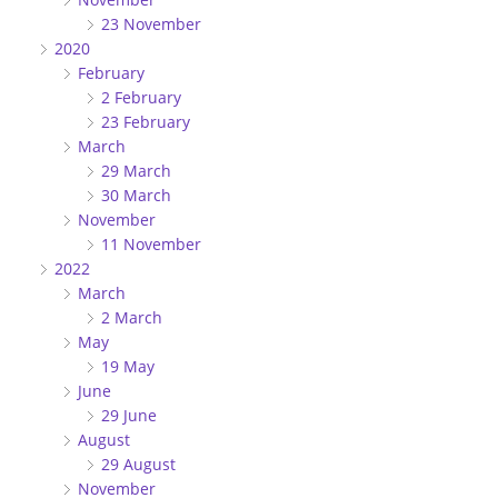
23 November
2020
February
2 February
23 February
March
29 March
30 March
November
11 November
2022
March
2 March
May
19 May
June
29 June
August
29 August
November