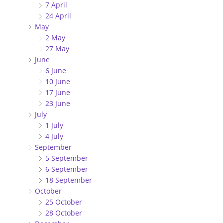
7 April
24 April
May
2 May
27 May
June
6 June
10 June
17 June
23 June
July
1 July
4 July
September
5 September
6 September
18 September
October
25 October
28 October