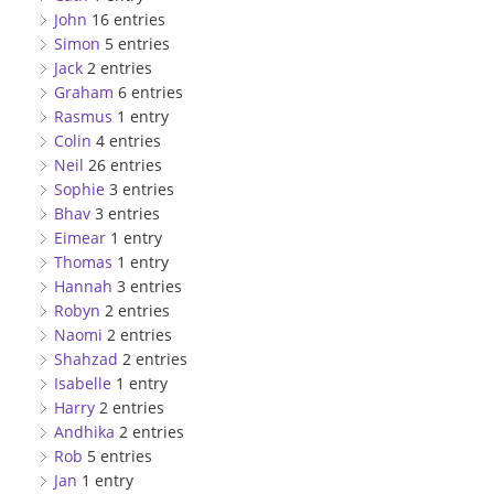
John
16 entries
Simon
5 entries
Jack
2 entries
Graham
6 entries
Rasmus
1 entry
Colin
4 entries
Neil
26 entries
Sophie
3 entries
Bhav
3 entries
Eimear
1 entry
Thomas
1 entry
Hannah
3 entries
Robyn
2 entries
Naomi
2 entries
Shahzad
2 entries
Isabelle
1 entry
Harry
2 entries
Andhika
2 entries
Rob
5 entries
Jan
1 entry