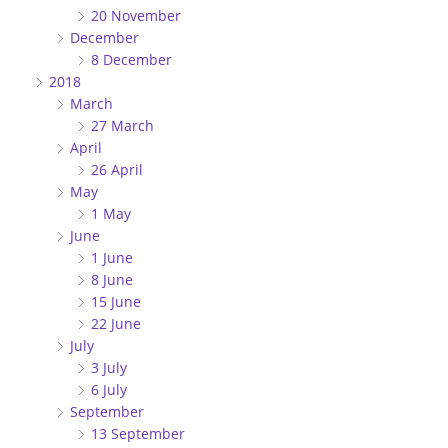
20 November
December
8 December
2018
March
27 March
April
26 April
May
1 May
June
1 June
8 June
15 June
22 June
July
3 July
6 July
September
13 September