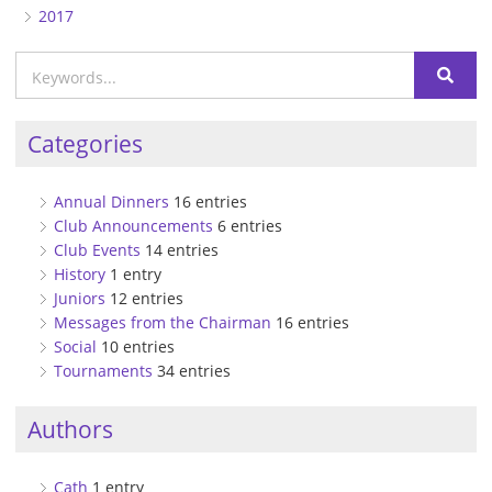
2017
Categories
Annual Dinners
16 entries
Club Announcements
6 entries
Club Events
14 entries
History
1 entry
Juniors
12 entries
Messages from the Chairman
16 entries
Social
10 entries
Tournaments
34 entries
Authors
Cath
1 entry