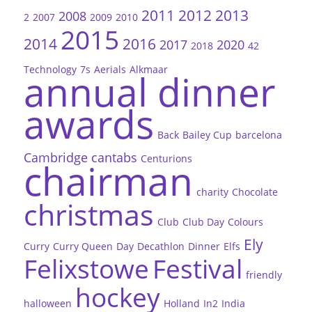
2011
2012
2013
2008
2
2007
2009
2010
2015
2014
2016
2017
2020
2018
42
Technology
7s
Aerials
Alkmaar
annual dinner
awards
Back
Bailey Cup
barcelona
Cambridge
cantabs
Centurions
chairman
charity
Chocolate
christmas
Club
Club Day
Colours
Ely
Curry
Curry Queen
Day
Decathlon
Dinner
Elfs
Felixstowe
Festival
friendly
hockey
halloween
Holland
In2
India