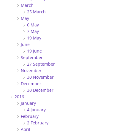
March
25 March
May
6 May
7 May
19 May
June
19 June
September
27 September
November
30 November
December
30 December
2016
January
4 January
February
2 February
April