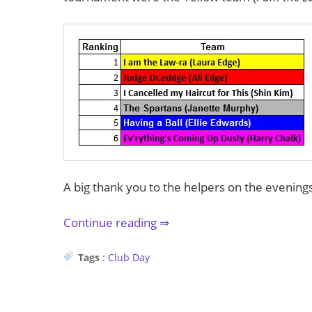
A big thank you to the helpers on the evenings 
Continue reading
Tags
:
Club
Day