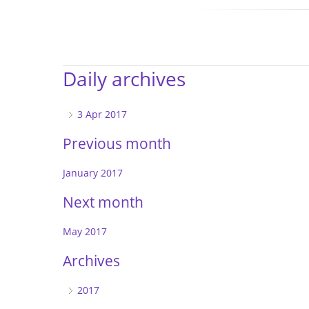
Daily archives
3 Apr 2017
Previous month
January 2017
Next month
May 2017
Archives
2017