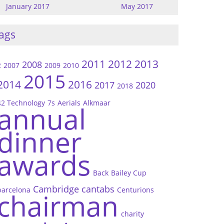
January 2017
May 2017
ags
2011
2012
2013
2008
2
2007
2009
2010
2015
2014
2016
2017
2020
2018
42 Technology
7s
Aerials
Alkmaar
annual
dinner
awards
Back
Bailey Cup
Cambridge
cantabs
barcelona
Centurions
chairman
charity