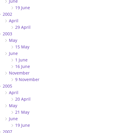
June
19 June
2002
April
29 April
2003
May
15 May
June
1 June
16 June
November
9 November
2005
April
20 April
May
21 May
June
19 June
2007