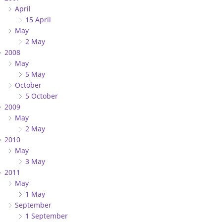
April
15 April
May
2 May
2008
May
5 May
October
5 October
2009
May
2 May
2010
May
3 May
2011
May
1 May
September
1 September