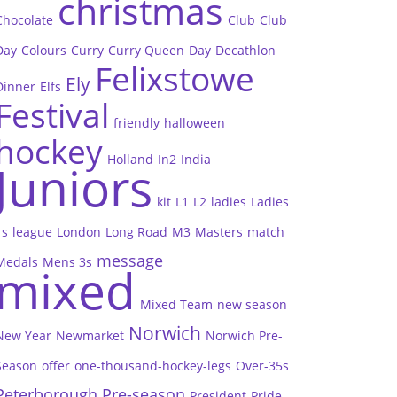
christmas
Chocolate
Club
Club
Day
Colours
Curry
Curry Queen
Day
Decathlon
Felixstowe
Ely
Dinner
Elfs
Festival
friendly
halloween
hockey
Holland
In2
India
Juniors
kit
L1
L2
ladies
Ladies
1s
league
London
Long Road
M3
Masters
match
message
Medals
Mens 3s
mixed
Mixed Team
new season
Norwich
New Year
Newmarket
Norwich Pre-
Season
offer
one-thousand-hockey-legs
Over-35s
Peterborough
Pre-season
President
Pride