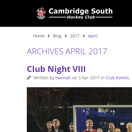
Home
Blog
2017
April
ARCHIVES APRIL 2017
Club Night VIII
Written by
Hannah
on
3 Apr 2017
in
Club Events
.