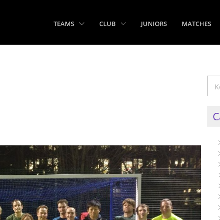
TEAMS
CLUB
JUNIORS
MATCHES
C