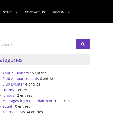
STATS
CONTACT US
SIGN IN
ategories
Annual Dinners
16 entries
Club Announcements
6 entries
Club Events
14 entries
History
1 entry
Juniors
12 entries
Messages from the Chairman
16 entries
Social
10 entries
Tournaments
34 entries