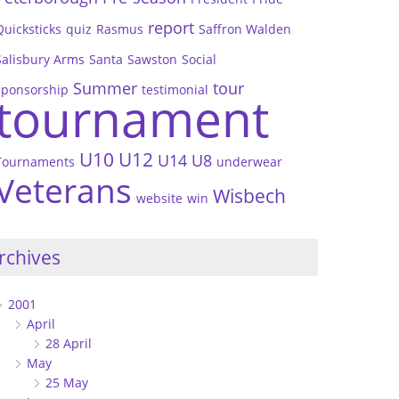
report
Quicksticks
quiz
Rasmus
Saffron Walden
Salisbury Arms
Santa
Sawston
Social
Summer
tour
sponsorship
testimonial
tournament
U10
U12
U14
U8
Tournaments
underwear
Veterans
Wisbech
website
win
rchives
2001
April
28 April
May
25 May