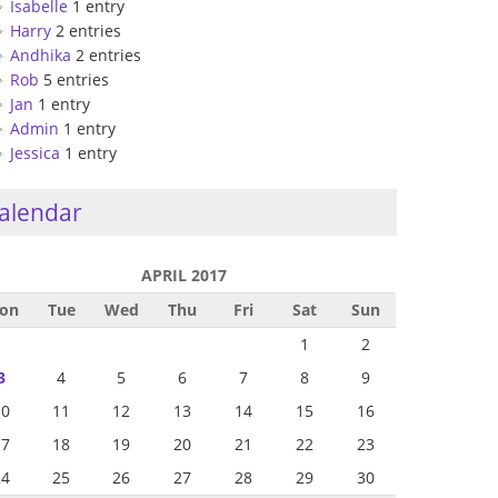
Isabelle
1 entry
Harry
2 entries
Andhika
2 entries
Rob
5 entries
Jan
1 entry
Admin
1 entry
Jessica
1 entry
alendar
APRIL 2017
on
Tue
Wed
Thu
Fri
Sat
Sun
1
2
3
4
5
6
7
8
9
10
11
12
13
14
15
16
17
18
19
20
21
22
23
24
25
26
27
28
29
30