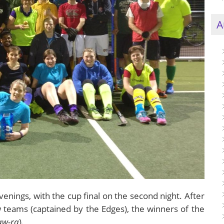
A
enings, with the cup final on the second night. After
teams (captained by the Edges), the winners of the
aw-ra
).