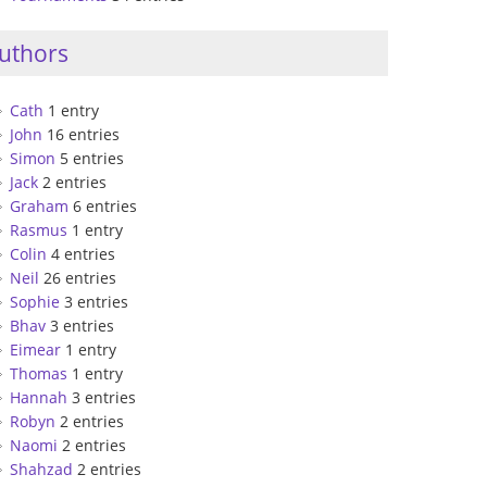
uthors
Cath
1 entry
John
16 entries
Simon
5 entries
Jack
2 entries
Graham
6 entries
Rasmus
1 entry
Colin
4 entries
Neil
26 entries
Sophie
3 entries
Bhav
3 entries
Eimear
1 entry
Thomas
1 entry
Hannah
3 entries
Robyn
2 entries
Naomi
2 entries
Shahzad
2 entries