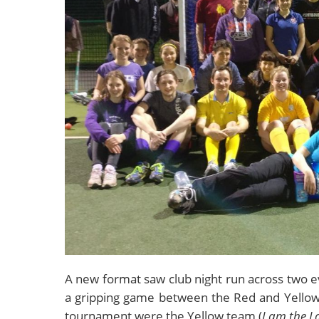
A new format saw club night run across two ev
a gripping game between the Red and Yellow 
tournament were the Yellow team (
I am the L