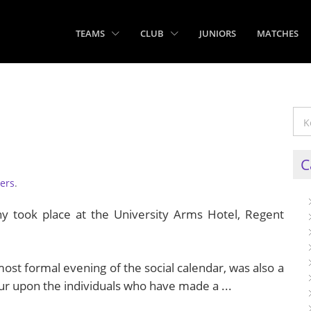
TEAMS
CLUB
JUNIORS
MATCHES
C
ers
.
took place at the University Arms Hotel, Regent
ost formal evening of the social calendar, was also a
r upon the individuals who have made a ...