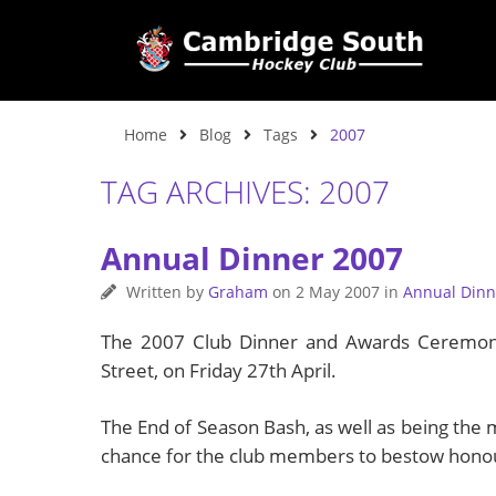
Home
Blog
Tags
2007
TAG ARCHIVES: 2007
Annual Dinner 2007
Written by
Graham
on
2 May 2007
in
Annual Dinn
The 2007 Club Dinner and Awards Ceremony 
Street, on Friday 27th April.
The End of Season Bash, as well as being the m
chance for the club members to bestow honou