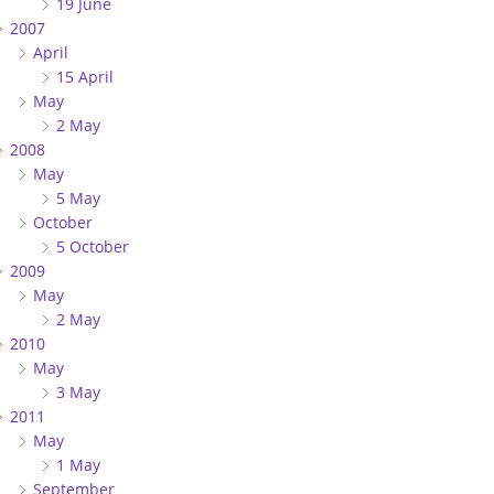
19 June
2007
April
15 April
May
2 May
2008
May
5 May
October
5 October
2009
May
2 May
2010
May
3 May
2011
May
1 May
September