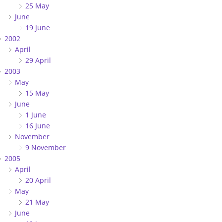
25 May
June
19 June
2002
April
29 April
2003
May
15 May
June
1 June
16 June
November
9 November
2005
April
20 April
May
21 May
June