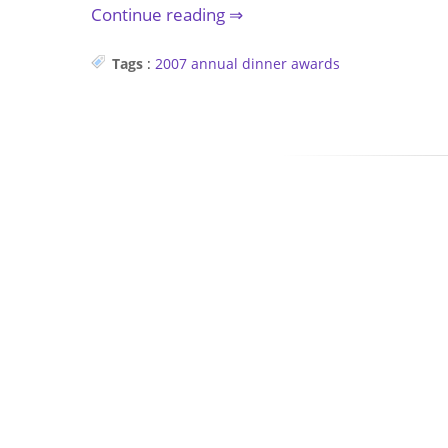
Continue reading
Tags
:
2007
annual dinner
awards