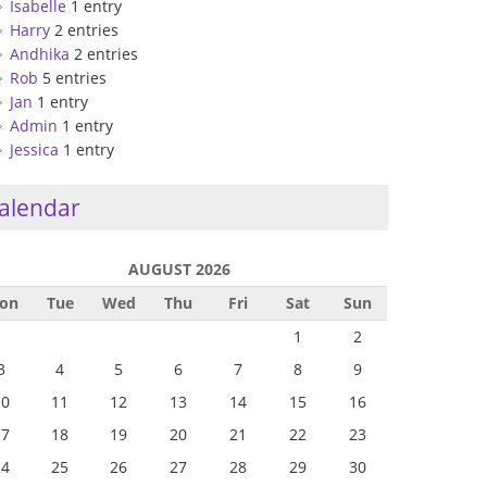
Isabelle
1 entry
Harry
2 entries
Andhika
2 entries
Rob
5 entries
Jan
1 entry
Admin
1 entry
Jessica
1 entry
alendar
AUGUST 2026
on
Tue
Wed
Thu
Fri
Sat
Sun
1
2
3
4
5
6
7
8
9
10
11
12
13
14
15
16
17
18
19
20
21
22
23
24
25
26
27
28
29
30