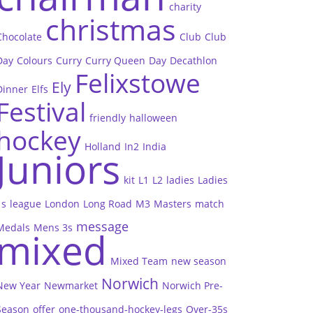
charity
christmas
Chocolate
Club
Club
Day
Colours
Curry
Curry Queen
Day
Decathlon
Felixstowe
Ely
Dinner
Elfs
Festival
friendly
halloween
hockey
Holland
In2
India
Juniors
kit
L1
L2
ladies
Ladies
1s
league
London
Long Road
M3
Masters
match
message
Medals
Mens 3s
mixed
Mixed Team
new season
Norwich
New Year
Newmarket
Norwich Pre-
Season
offer
one-thousand-hockey-legs
Over-35s