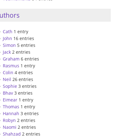
uthors
Cath
1 entry
John
16 entries
Simon
5 entries
Jack
2 entries
Graham
6 entries
Rasmus
1 entry
Colin
4 entries
Neil
26 entries
Sophie
3 entries
Bhav
3 entries
Eimear
1 entry
Thomas
1 entry
Hannah
3 entries
Robyn
2 entries
Naomi
2 entries
Shahzad
2 entries