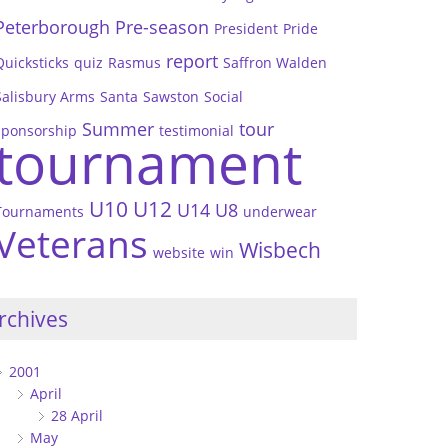
Peterborough
Pre-season
President
Pride
report
Quicksticks
quiz
Rasmus
Saffron Walden
Salisbury Arms
Santa
Sawston
Social
Summer
tour
sponsorship
testimonial
tournament
U10
U12
U14
U8
Tournaments
underwear
Veterans
Wisbech
website
win
rchives
2001
April
28 April
May