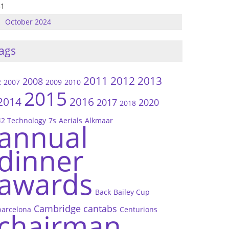
31
October 2024
ags
2011
2012
2013
2008
2
2007
2009
2010
2015
2014
2016
2017
2020
2018
42 Technology
7s
Aerials
Alkmaar
annual
dinner
awards
Back
Bailey Cup
Cambridge
cantabs
barcelona
Centurions
chairman