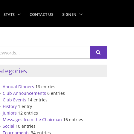
STATS
CONTACT US
SIGN IN
ategories
Annual Dinners
16 entries
Club Announcements
6 entries
Club Events
14 entries
History
1 entry
Juniors
12 entries
Messages from the Chairman
16 entries
Social
10 entries
Tournaments
34 entries