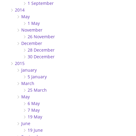
1 September
2014
May
1 May
November
26 November
December
28 December
30 December
2015
January
5 January
March
25 March
May
6 May
7 May
19 May
June
19 June