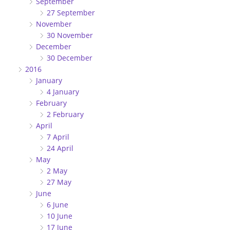
September
27 September
November
30 November
December
30 December
2016
January
4 January
February
2 February
April
7 April
24 April
May
2 May
27 May
June
6 June
10 June
17 June