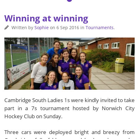
Winning at winning
Written by
Sophie
on
6 Sep 2016
in
Tournaments
.
Cambridge South Ladies 1s were kindly invited to take
part in a 7s tournament hosted by Norwich City
Hockey Club on Sunday.
Three cars were deployed bright and breezy from