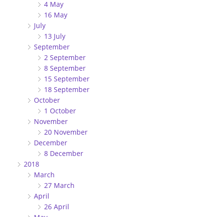
4 May
16 May
July
13 July
September
2 September
8 September
15 September
18 September
October
1 October
November
20 November
December
8 December
2018
March
27 March
April
26 April