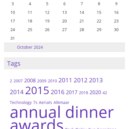
3
4
5
6
7
8
9
10
11
12
13
14
15
16
17
18
19
20
21
22
23
24
25
26
27
28
29
30
31
October 2024
Tags
2011
2012
2013
2008
2
2007
2009
2010
2015
2014
2016
2017
2020
2018
42
Technology
7s
Aerials
Alkmaar
annual dinner
awards