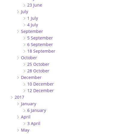
23 June
July
1 July
4 July
September
5 September
6 September
18 September
October
25 October
28 October
December
10 December
12 December
2017
January
6 January
April
3 April
May