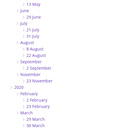
13 May
June
29 June
July
21 July
31 July
August
8 August
22 August
September
2 September
November
23 November
2020
February
2 February
23 February
March
29 March
30 March