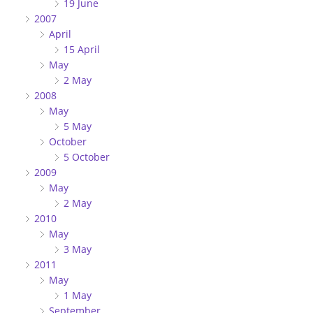
19 June
2007
April
15 April
May
2 May
2008
May
5 May
October
5 October
2009
May
2 May
2010
May
3 May
2011
May
1 May
September