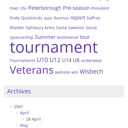
Peterborough
Pre-season
Over-35s
President
report
Pride
Quicksticks
quiz
Rasmus
Saffron
Walden
Salisbury Arms
Santa
Sawston
Social
Summer
tour
sponsorship
testimonial
tournament
U10
U12
U14
U8
Tournaments
underwear
Veterans
Wisbech
website
win
Archives
2001
April
28 April
May