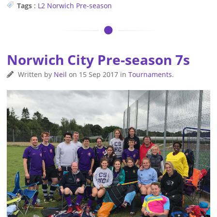
Tags
:
L2
Norwich
Pre-season
Norwich City Pre-season 7s
Written by
Neil
on
15 Sep 2017
in
Tournaments
.