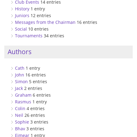
Club Events
14 entries
History
1 entry
Juniors
12 entries
Messages from the Chairman
16 entries
Social
10 entries
Tournaments
34 entries
Authors
Cath
1 entry
John
16 entries
Simon
5 entries
Jack
2 entries
Graham
6 entries
Rasmus
1 entry
Colin
4 entries
Neil
26 entries
Sophie
3 entries
Bhav
3 entries
Eimear
1 entry