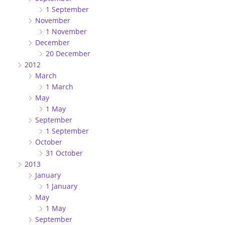
1 September
November
1 November
December
20 December
2012
March
1 March
May
1 May
September
1 September
October
31 October
2013
January
1 January
May
1 May
September