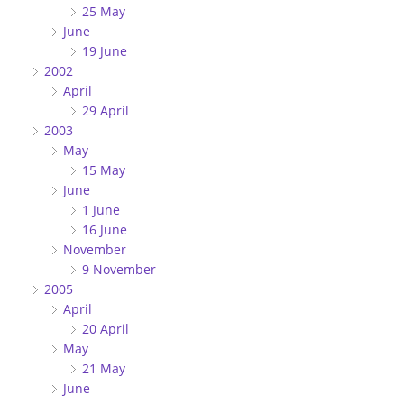
25 May
June
19 June
2002
April
29 April
2003
May
15 May
June
1 June
16 June
November
9 November
2005
April
20 April
May
21 May
June