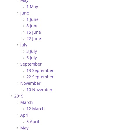
May
1 May
June
1 June
8 June
15 June
22 June
July
3 July
6 July
September
13 September
22 September
November
10 November
2019
March
12 March
April
5 April
May