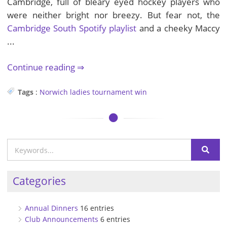
Cambridge, full of bleary eyed hockey players who
were neither bright nor breezy. But fear not, the
Cambridge South Spotify playlist
and a cheeky Maccy
...
Continue reading
Tags
:
Norwich
ladies
tournament
win
Categories
Annual Dinners
16 entries
Club Announcements
6 entries