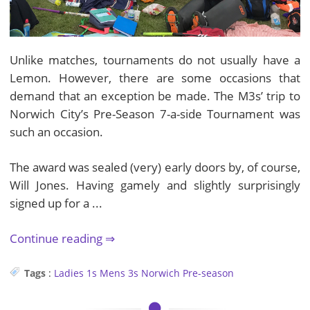
Unlike matches, tournaments do not usually have a
Lemon. However, there are some occasions that
demand that an exception be made. The M3s’ trip to
Norwich City’s Pre-Season 7-a-side Tournament was
such an occasion.
The award was sealed (very) early doors by, of course,
Will Jones. Having gamely and slightly surprisingly
signed up for a ...
Continue reading
Tags
:
Ladies 1s
Mens 3s
Norwich
Pre-season