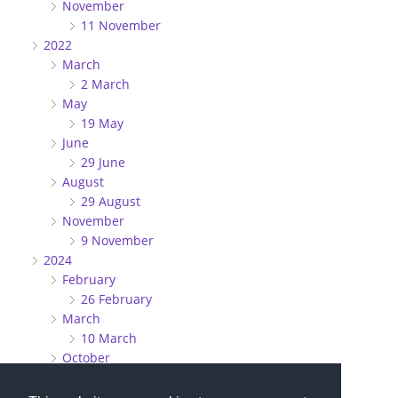
November
11 November
2022
March
2 March
May
19 May
June
29 June
August
29 August
November
9 November
2024
February
26 February
March
10 March
October
27 October