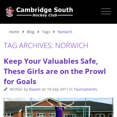
Home
Blog
Tags
Norwich
TAG ARCHIVES: NORWICH
Keep Your Valuables Safe,
These Girls are on the Prowl
for Goals
Written by
Naomi
on
18 Sep 2017
in
Tournaments
.