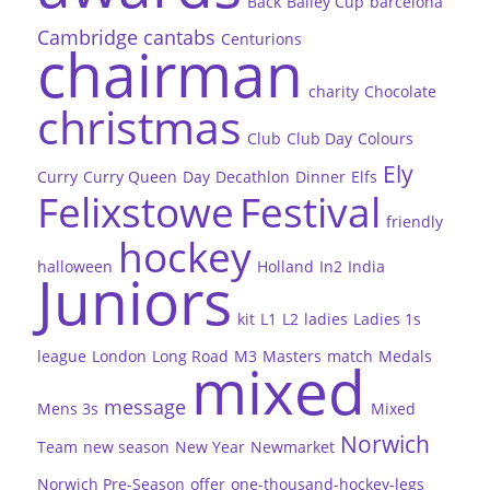
Back
Bailey Cup
barcelona
Cambridge
cantabs
Centurions
chairman
charity
Chocolate
christmas
Club
Club Day
Colours
Ely
Curry
Curry Queen
Day
Decathlon
Dinner
Elfs
Felixstowe
Festival
friendly
hockey
halloween
Holland
In2
India
Juniors
kit
L1
L2
ladies
Ladies 1s
league
London
Long Road
M3
Masters
match
Medals
mixed
message
Mens 3s
Mixed
Norwich
Team
new season
New Year
Newmarket
Norwich Pre-Season
offer
one-thousand-hockey-legs