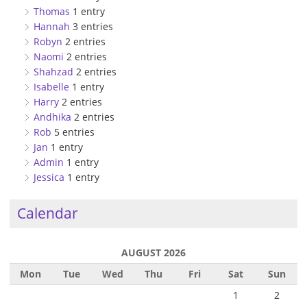
Thomas
1 entry
Hannah
3 entries
Robyn
2 entries
Naomi
2 entries
Shahzad
2 entries
Isabelle
1 entry
Harry
2 entries
Andhika
2 entries
Rob
5 entries
Jan
1 entry
Admin
1 entry
Jessica
1 entry
Calendar
AUGUST 2026
Mon
Tue
Wed
Thu
Fri
Sat
Sun
1
2