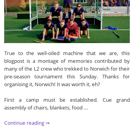
True to the well-oiled machine that we are, this
blogpost is a montage of memories contributed by
many of the L2 crew who trekked to Norwich for their
pre-season tournament this Sunday. Thanks for
organising it, Norwich! It was worth it, eh?
First a camp must be established. Cue grand
assembly of chairs, blankets, food ...
Continue reading