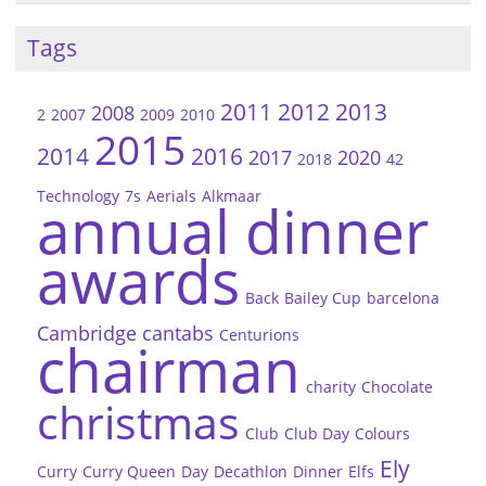
Tags
2011
2012
2013
2008
2
2007
2009
2010
2015
2014
2016
2017
2020
2018
42
Technology
7s
Aerials
Alkmaar
annual dinner
awards
Back
Bailey Cup
barcelona
Cambridge
cantabs
Centurions
chairman
charity
Chocolate
christmas
Club
Club Day
Colours
Ely
Curry
Curry Queen
Day
Decathlon
Dinner
Elfs