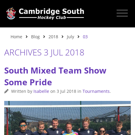
Home
Blog
2018
July
03
ARCHIVES 3 JUL 2018
South Mixed Team Show
Some Pride
Written by
Isabelle
on
3 Jul 2018
in
Tournaments
.