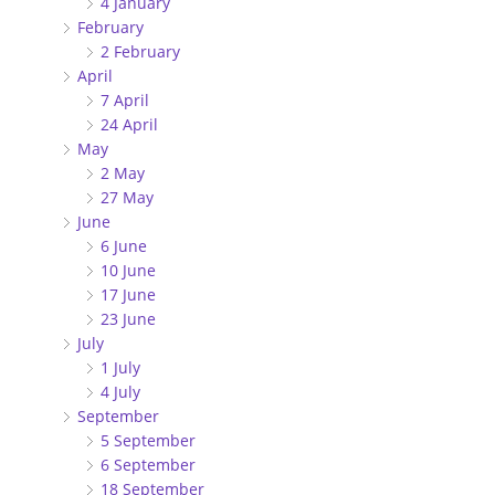
4 January
February
2 February
April
7 April
24 April
May
2 May
27 May
June
6 June
10 June
17 June
23 June
July
1 July
4 July
September
5 September
6 September
18 September