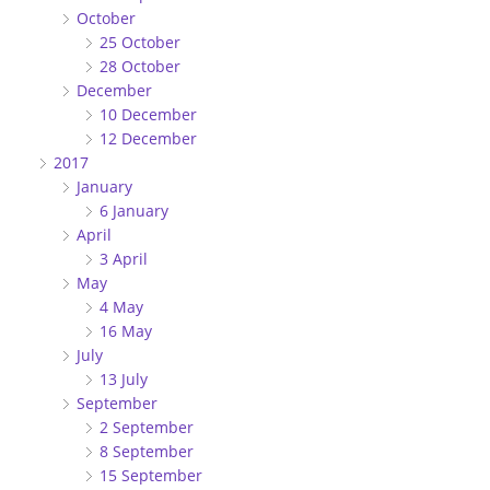
October
25 October
28 October
December
10 December
12 December
2017
January
6 January
April
3 April
May
4 May
16 May
July
13 July
September
2 September
8 September
15 September