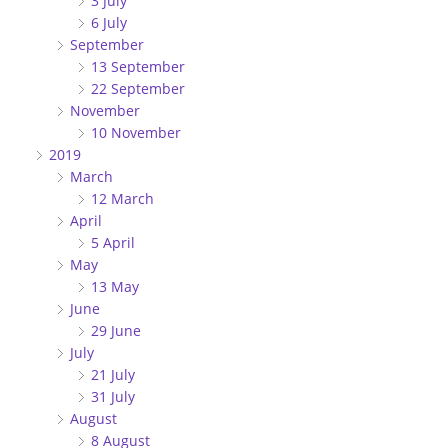
3 July
6 July
September
13 September
22 September
November
10 November
2019
March
12 March
April
5 April
May
13 May
June
29 June
July
21 July
31 July
August
8 August