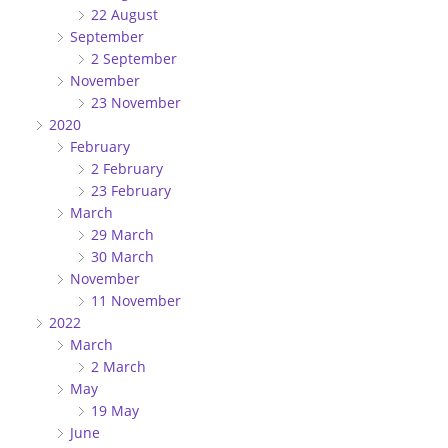
22 August
September
2 September
November
23 November
2020
February
2 February
23 February
March
29 March
30 March
November
11 November
2022
March
2 March
May
19 May
June