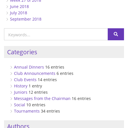
Week 27 of 2018
June 2018
July 2018
September 2018
Categories
Annual Dinners
16 entries
Club Announcements
6 entries
Club Events
14 entries
History
1 entry
Juniors
12 entries
Messages from the Chairman
16 entries
Social
10 entries
Tournaments
34 entries
Authors