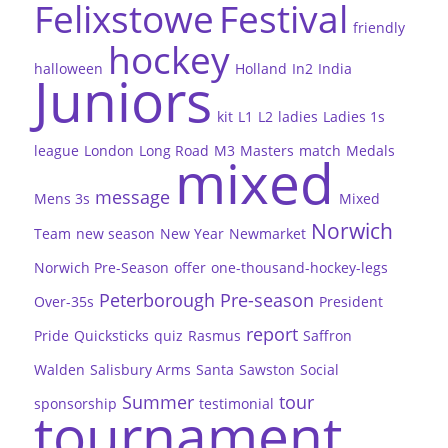
Felixstowe
Festival
friendly
hockey
halloween
Holland
In2
India
Juniors
kit
L1
L2
ladies
Ladies 1s
league
London
Long Road
M3
Masters
match
Medals
mixed
message
Mens 3s
Mixed
Norwich
Team
new season
New Year
Newmarket
Norwich Pre-Season
offer
one-thousand-hockey-legs
Peterborough
Pre-season
Over-35s
President
report
Pride
Quicksticks
quiz
Rasmus
Saffron
Walden
Salisbury Arms
Santa
Sawston
Social
Summer
tour
sponsorship
testimonial
tournament