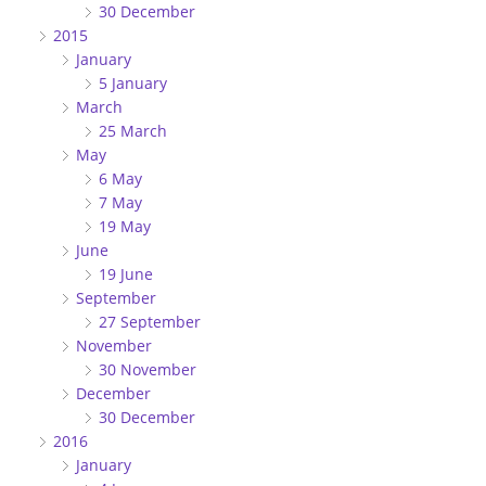
30 December
2015
January
5 January
March
25 March
May
6 May
7 May
19 May
June
19 June
September
27 September
November
30 November
December
30 December
2016
January