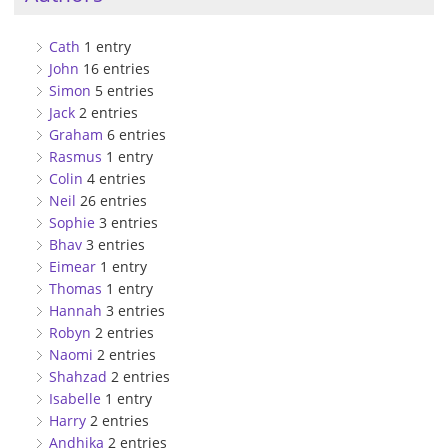
Cath
1 entry
John
16 entries
Simon
5 entries
Jack
2 entries
Graham
6 entries
Rasmus
1 entry
Colin
4 entries
Neil
26 entries
Sophie
3 entries
Bhav
3 entries
Eimear
1 entry
Thomas
1 entry
Hannah
3 entries
Robyn
2 entries
Naomi
2 entries
Shahzad
2 entries
Isabelle
1 entry
Harry
2 entries
Andhika
2 entries