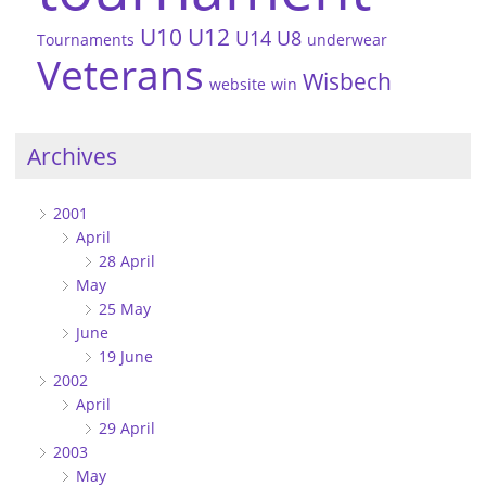
U10
U12
U14
U8
Tournaments
underwear
Veterans
Wisbech
website
win
Archives
2001
April
28 April
May
25 May
June
19 June
2002
April
29 April
2003
May