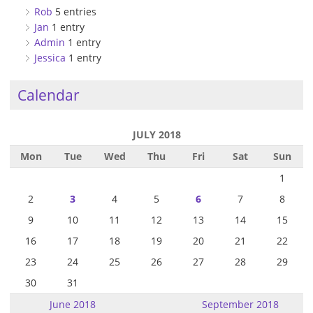
Rob
5 entries
Jan
1 entry
Admin
1 entry
Jessica
1 entry
Calendar
JULY 2018
Mon
Tue
Wed
Thu
Fri
Sat
Sun
1
2
3
4
5
6
7
8
9
10
11
12
13
14
15
16
17
18
19
20
21
22
23
24
25
26
27
28
29
30
31
June 2018
September 2018