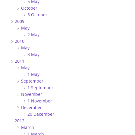
5 May
October
5 October
2009
May
2 May
2010
May
3 May
2011
May
1 May
September
1 September
November
1 November
December
20 December
2012
March
1 March