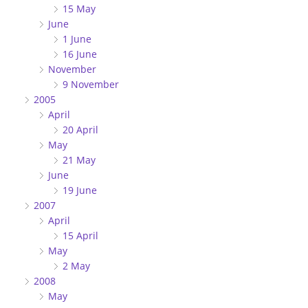
15 May
June
1 June
16 June
November
9 November
2005
April
20 April
May
21 May
June
19 June
2007
April
15 April
May
2 May
2008
May