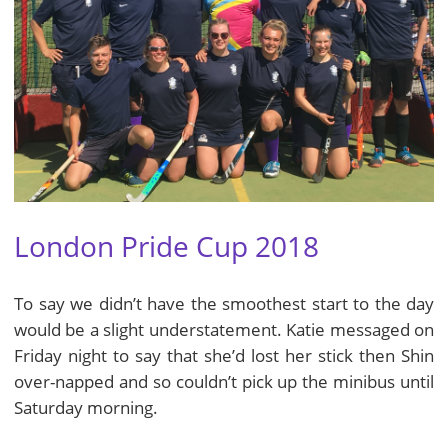
London Pride Cup 2018
To say we didn’t have the smoothest start to the day
would be a slight understatement. Katie messaged on
Friday night to say that she’d lost her stick then Shin
over-napped and so couldn’t pick up the minibus until
Saturday morning.