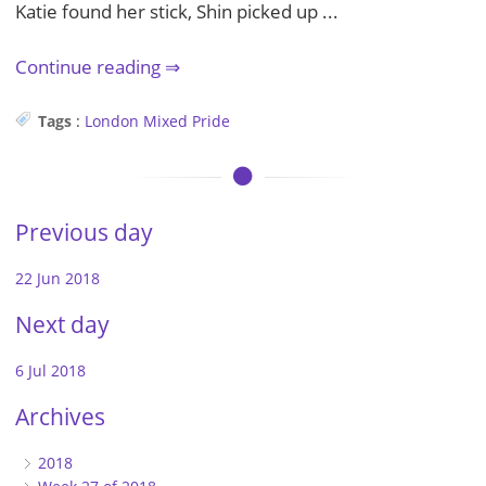
Katie found her stick, Shin picked up ...
Continue reading
Tags
:
London
Mixed
Pride
Previous day
22 Jun 2018
Next day
6 Jul 2018
Archives
2018