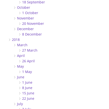
18 September
October
1 October
November
20 November
December
8 December
2018
March
27 March
April
26 April
May
1 May
June
1 June
8 June
15 June
22 June
July