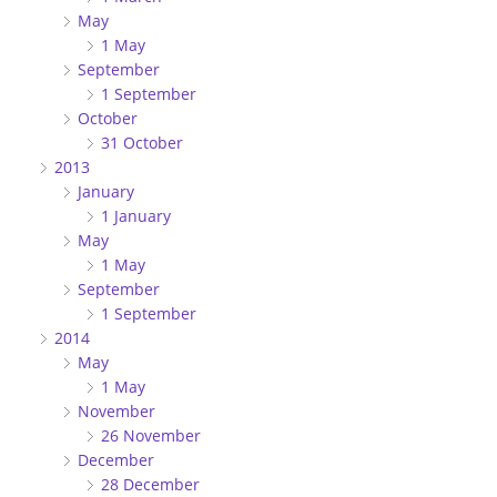
May
1 May
September
1 September
October
31 October
2013
January
1 January
May
1 May
September
1 September
2014
May
1 May
November
26 November
December
28 December