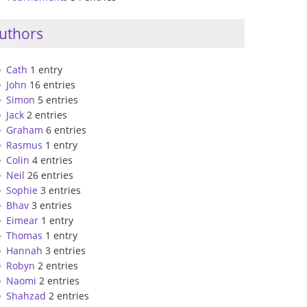
uthors
Cath
1 entry
John
16 entries
Simon
5 entries
Jack
2 entries
Graham
6 entries
Rasmus
1 entry
Colin
4 entries
Neil
26 entries
Sophie
3 entries
Bhav
3 entries
Eimear
1 entry
Thomas
1 entry
Hannah
3 entries
Robyn
2 entries
Naomi
2 entries
Shahzad
2 entries