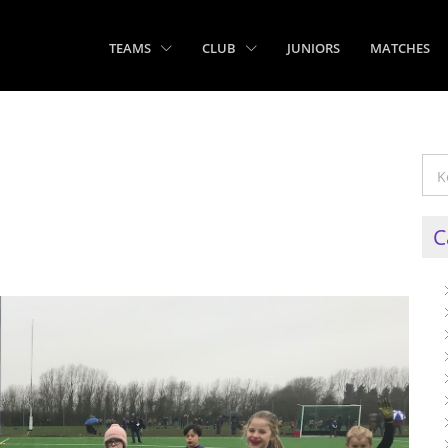
TEAMS
CLUB
JUNIORS
MATCHES
C