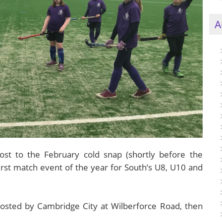
A
lost to the February cold snap (shortly before the
first match event of the year for South’s U8, U10 and
 hosted by Cambridge City at Wilberforce Road, then