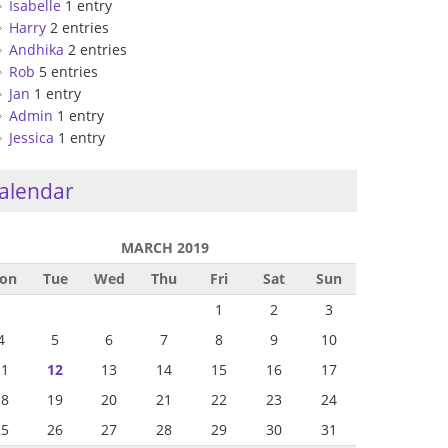
Isabelle
1 entry
Harry
2 entries
Andhika
2 entries
Rob
5 entries
Jan
1 entry
Admin
1 entry
Jessica
1 entry
alendar
MARCH 2019
on
Tue
Wed
Thu
Fri
Sat
Sun
1
2
3
4
5
6
7
8
9
10
11
12
13
14
15
16
17
18
19
20
21
22
23
24
25
26
27
28
29
30
31