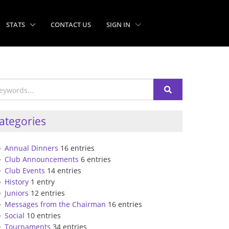
STATS
CONTACT US
SIGN IN
ategories
Annual Dinners
16 entries
Club Announcements
6 entries
Club Events
14 entries
History
1 entry
Juniors
12 entries
Messages from the Chairman
16 entries
Social
10 entries
Tournaments
34 entries