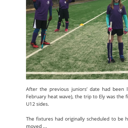
After the previous juniors’ date had been 
February heat wave), the trip to Ely was the 
U12 sides.
The fixtures had originally scheduled to be
moved ...