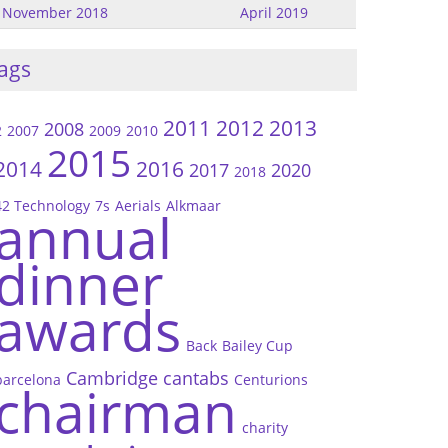
November 2018
April 2019
ags
2011
2012
2013
2008
2
2007
2009
2010
2015
2014
2016
2017
2020
2018
42 Technology
7s
Aerials
Alkmaar
annual
dinner
awards
Back
Bailey Cup
Cambridge
cantabs
barcelona
Centurions
chairman
charity