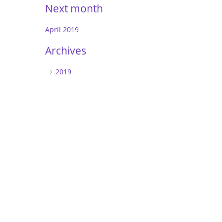
Next month
April 2019
Archives
2019