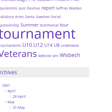
report
Quicksticks
quiz
Rasmus
Saffron Walden
Salisbury Arms
Santa
Sawston
Social
Summer
tour
sponsorship
testimonial
tournament
U10
U12
U14
U8
Tournaments
underwear
Veterans
Wisbech
website
win
rchives
2001
April
28 April
May
25 May