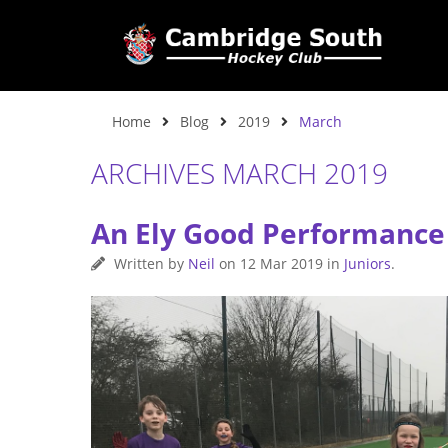
Home
Blog
2019
March
ARCHIVES MARCH 2019
An Ely Good Performance
Written by
Neil
on
12 Mar 2019
in
Juniors
.