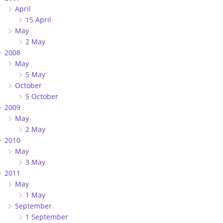
April
15 April
May
2 May
2008
May
5 May
October
5 October
2009
May
2 May
2010
May
3 May
2011
May
1 May
September
1 September