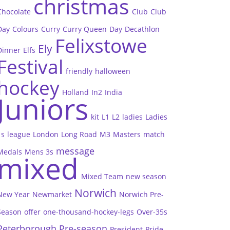
christmas
Chocolate
Club
Club
Day
Colours
Curry
Curry Queen
Day
Decathlon
Felixstowe
Ely
Dinner
Elfs
Festival
friendly
halloween
hockey
Holland
In2
India
Juniors
kit
L1
L2
ladies
Ladies
1s
league
London
Long Road
M3
Masters
match
message
Medals
Mens 3s
mixed
Mixed Team
new season
Norwich
New Year
Newmarket
Norwich Pre-
Season
offer
one-thousand-hockey-legs
Over-35s
Peterborough
Pre-season
President
Pride