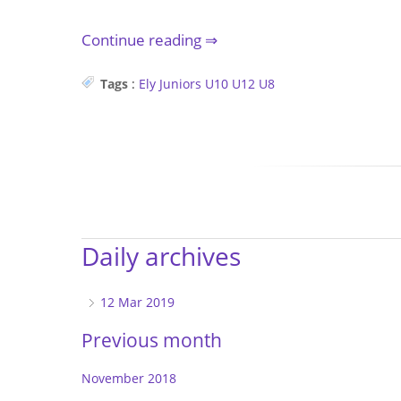
Continue reading
Tags
:
Ely
Juniors
U10
U12
U8
Daily archives
12 Mar 2019
Previous month
November 2018