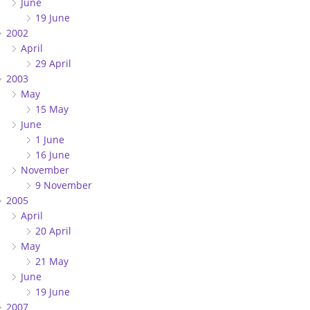
June
19 June
2002
April
29 April
2003
May
15 May
June
1 June
16 June
November
9 November
2005
April
20 April
May
21 May
June
19 June
2007