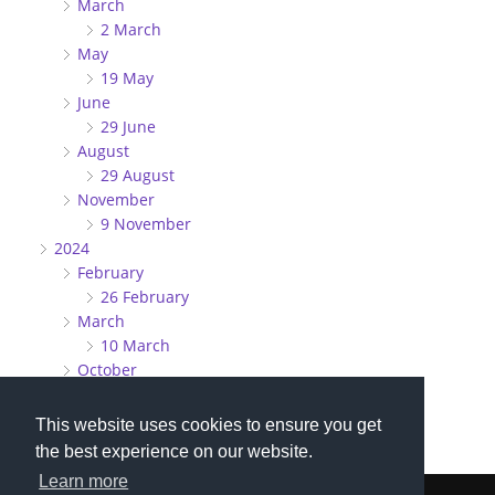
March
2 March
May
19 May
June
29 June
August
29 August
November
9 November
2024
February
26 February
March
10 March
October
27 October
This website uses cookies to ensure you get
the best experience on our website.
Learn more