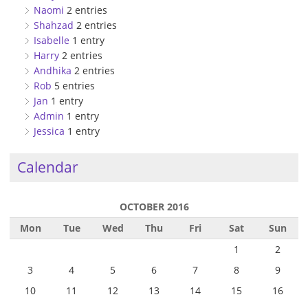
Naomi
2 entries
Shahzad
2 entries
Isabelle
1 entry
Harry
2 entries
Andhika
2 entries
Rob
5 entries
Jan
1 entry
Admin
1 entry
Jessica
1 entry
Calendar
OCTOBER 2016
Mon
Tue
Wed
Thu
Fri
Sat
Sun
1
2
3
4
5
6
7
8
9
10
11
12
13
14
15
16