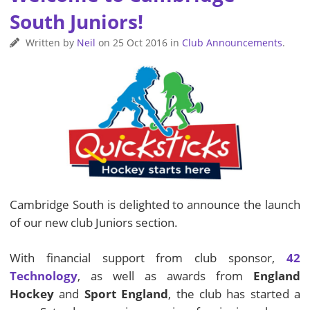
South Juniors!
Written by
Neil
on
25 Oct 2016
in
Club Announcements
.
Cambridge South is delighted to announce the launch
of our new club Juniors section.
With financial support from club sponsor,
42
Technology
, as well as awards from
England
Hockey
and
Sport England
, the club has started a