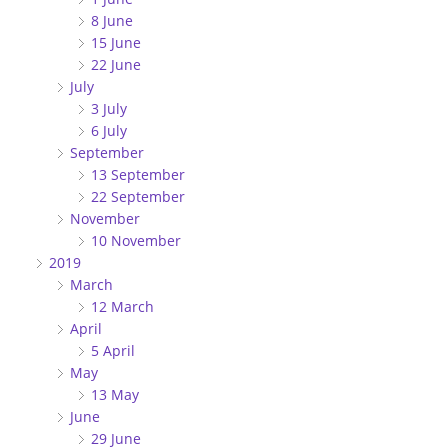
8 June
15 June
22 June
July
3 July
6 July
September
13 September
22 September
November
10 November
2019
March
12 March
April
5 April
May
13 May
June
29 June