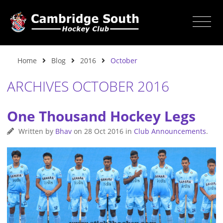
Home
Blog
2016
October
ARCHIVES OCTOBER 2016
One Thousand Hockey Legs
Written by
Bhav
on
28 Oct 2016
in
Club Announcements
.