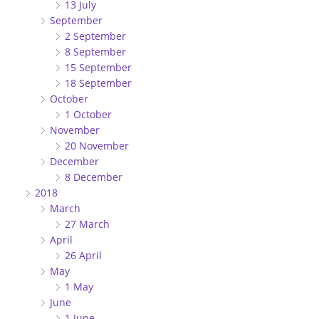
13 July
September
2 September
8 September
15 September
18 September
October
1 October
November
20 November
December
8 December
2018
March
27 March
April
26 April
May
1 May
June
1 June