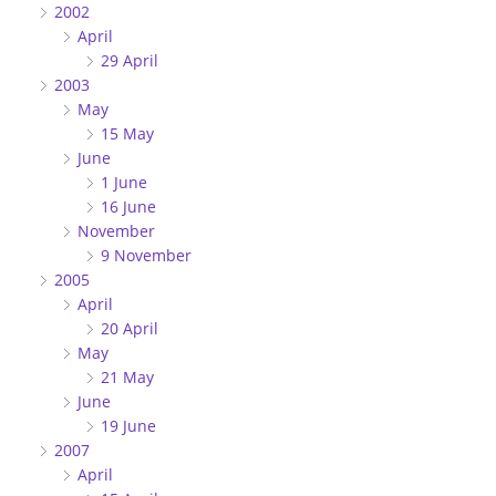
2002
April
29 April
2003
May
15 May
June
1 June
16 June
November
9 November
2005
April
20 April
May
21 May
June
19 June
2007
April