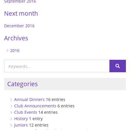
September 2016
Next month
December 2016
Archives
2016
Categories
Annual Dinners
16 entries
Club Announcements
6 entries
Club Events
14 entries
History
1 entry
Juniors
12 entries