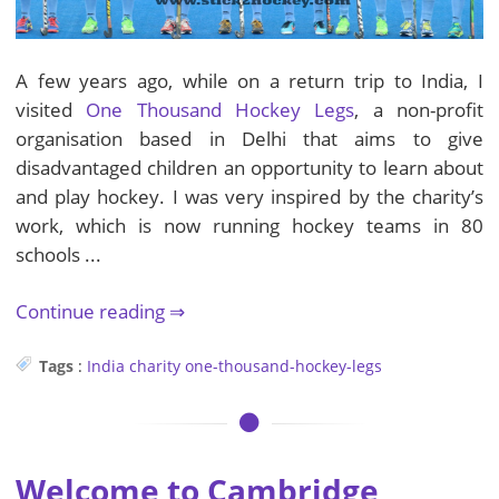
A few years ago, while on a return trip to India, I
visited
One Thousand Hockey Legs
, a non-profit
organisation based in Delhi that aims to give
disadvantaged children an opportunity to learn about
and play hockey. I was very inspired by the charity’s
work, which is now running hockey teams in 80
schools ...
Continue reading
Tags
:
India
charity
one-thousand-hockey-legs
Welcome to Cambridge