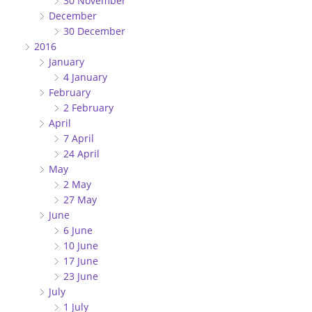
30 November
December
30 December
2016
January
4 January
February
2 February
April
7 April
24 April
May
2 May
27 May
June
6 June
10 June
17 June
23 June
July
1 July