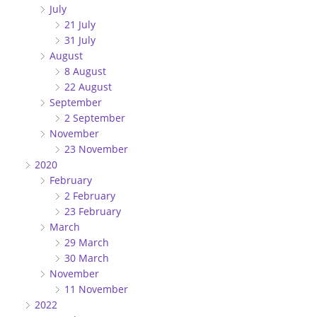
July
21 July
31 July
August
8 August
22 August
September
2 September
November
23 November
2020
February
2 February
23 February
March
29 March
30 March
November
11 November
2022