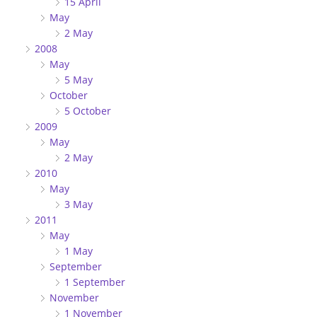
15 April
May
2 May
2008
May
5 May
October
5 October
2009
May
2 May
2010
May
3 May
2011
May
1 May
September
1 September
November
1 November