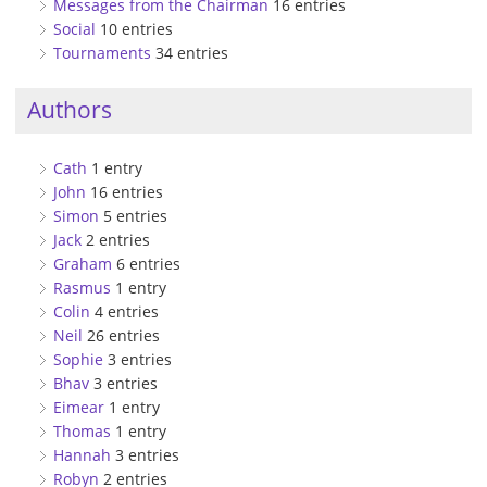
Messages from the Chairman
16 entries
Social
10 entries
Tournaments
34 entries
Authors
Cath
1 entry
John
16 entries
Simon
5 entries
Jack
2 entries
Graham
6 entries
Rasmus
1 entry
Colin
4 entries
Neil
26 entries
Sophie
3 entries
Bhav
3 entries
Eimear
1 entry
Thomas
1 entry
Hannah
3 entries
Robyn
2 entries