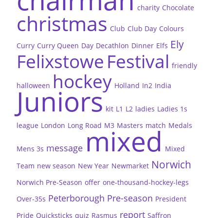
charity
Chocolate
christmas
Club
Club Day
Colours
Ely
Curry
Curry Queen
Day
Decathlon
Dinner
Elfs
Felixstowe
Festival
friendly
hockey
halloween
Holland
In2
India
Juniors
kit
L1
L2
ladies
Ladies 1s
league
London
Long Road
M3
Masters
match
Medals
mixed
message
Mens 3s
Mixed
Norwich
Team
new season
New Year
Newmarket
Norwich Pre-Season
offer
one-thousand-hockey-legs
Peterborough
Pre-season
Over-35s
President
report
Pride
Quicksticks
quiz
Rasmus
Saffron