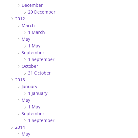
December
20 December
2012
March
1 March
May
1 May
September
1 September
October
31 October
2013
January
1 January
May
1 May
September
1 September
2014
May