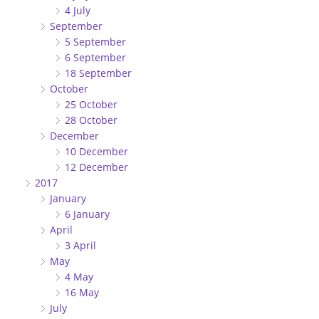
4 July
September
5 September
6 September
18 September
October
25 October
28 October
December
10 December
12 December
2017
January
6 January
April
3 April
May
4 May
16 May
July