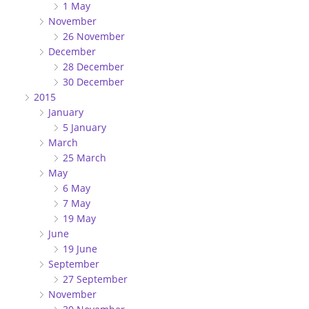
1 May
November
26 November
December
28 December
30 December
2015
January
5 January
March
25 March
May
6 May
7 May
19 May
June
19 June
September
27 September
November