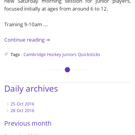
new Saturday morning session for junior players,
focused initially at ages from around 6 to 12.
Training 9-10am ...
Continue reading
Tags
:
Cambridge
Hockey
Juniors
Quicksticks
Daily archives
25 Oct 2016
28 Oct 2016
Previous month