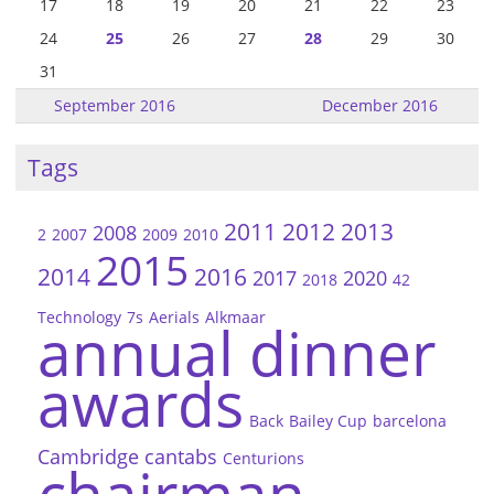
17
18
19
20
21
22
23
24
25
26
27
28
29
30
31
September 2016
December 2016
Tags
2011
2012
2013
2008
2
2007
2009
2010
2015
2014
2016
2017
2020
2018
42
Technology
7s
Aerials
Alkmaar
annual dinner
awards
Back
Bailey Cup
barcelona
Cambridge
cantabs
Centurions
chairman