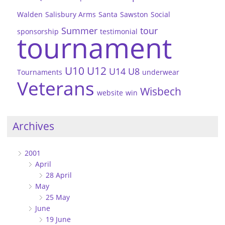
Walden
Salisbury Arms
Santa
Sawston
Social
Summer
tour
sponsorship
testimonial
tournament
U10
U12
U14
U8
Tournaments
underwear
Veterans
Wisbech
website
win
Archives
2001
April
28 April
May
25 May
June
19 June