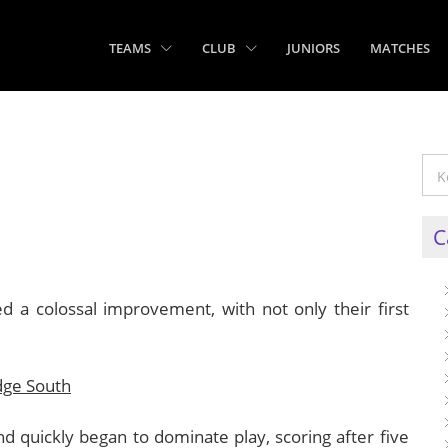
TEAMS
CLUB
JUNIORS
MATCHES
C
 a colossal improvement, with not only their first
dge South
nd quickly began to dominate play, scoring after five