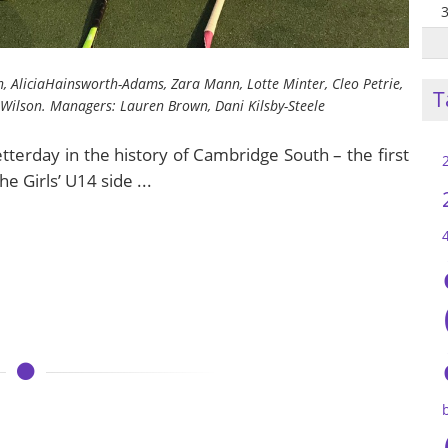
, AliciaHainsworth-Adams, Zara Mann, Lotte Minter, Cleo Petrie,
T
Wilson. Managers: Lauren Brown, Dani Kilsby-Steele
terday in the history of Cambridge South – the first
e Girls’ U14 side ...