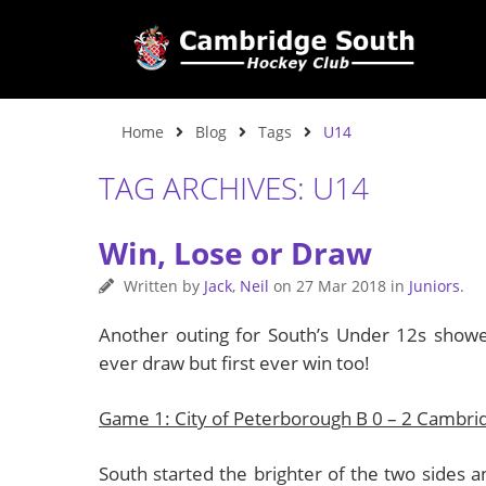
Home
Blog
Tags
U14
TAG ARCHIVES: U14
Win, Lose or Draw
Written by
Jack
,
Neil
on
27 Mar 2018
in
Juniors
.
Another outing for South’s Under 12s showed
ever draw but first ever win too!
Game 1: City of Peterborough B 0 – 2 Cambri
South started the brighter of the two sides a