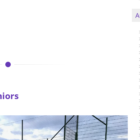
A
niors