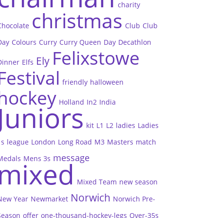
charity
christmas
Chocolate
Club
Club
Day
Colours
Curry
Curry Queen
Day
Decathlon
Felixstowe
Ely
Dinner
Elfs
Festival
friendly
halloween
hockey
Holland
In2
India
Juniors
kit
L1
L2
ladies
Ladies
1s
league
London
Long Road
M3
Masters
match
message
Medals
Mens 3s
mixed
Mixed Team
new season
Norwich
New Year
Newmarket
Norwich Pre-
Season
offer
one-thousand-hockey-legs
Over-35s