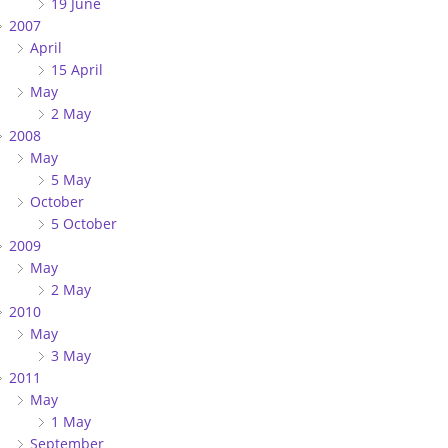
19 June
2007
April
15 April
May
2 May
2008
May
5 May
October
5 October
2009
May
2 May
2010
May
3 May
2011
May
1 May
September