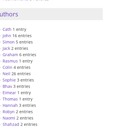
uthors
Cath
1 entry
John
16 entries
Simon
5 entries
Jack
2 entries
Graham
6 entries
Rasmus
1 entry
Colin
4 entries
Neil
26 entries
Sophie
3 entries
Bhav
3 entries
Eimear
1 entry
Thomas
1 entry
Hannah
3 entries
Robyn
2 entries
Naomi
2 entries
Shahzad
2 entries