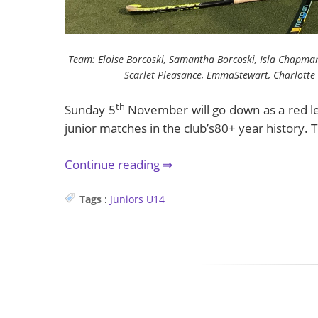
Team: Eloise Borcoski, Samantha Borcoski, Isla Chapman
Scarlet Pleasance, EmmaStewart, Charlotte 
th
Sunday 5
November will go down as a red let
junior matches in the club’s80+ year history. Th
Continue reading
Tags
:
Juniors
U14