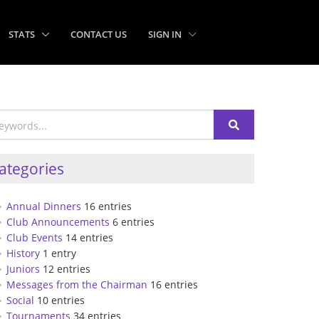
STATS
CONTACT US
SIGN IN
ategories
Annual Dinners
16 entries
Club Announcements
6 entries
Club Events
14 entries
History
1 entry
Juniors
12 entries
Messages from the Chairman
16 entries
Social
10 entries
Tournaments
34 entries