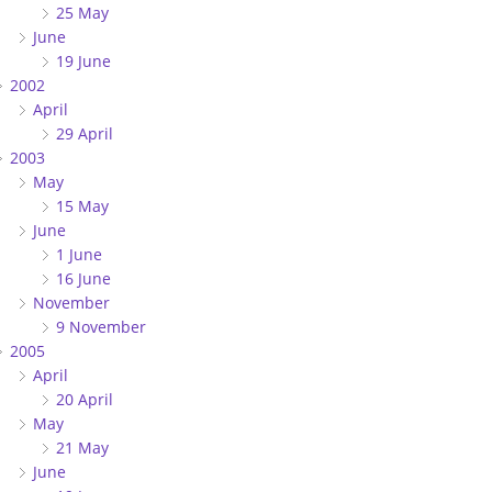
25 May
June
19 June
2002
April
29 April
2003
May
15 May
June
1 June
16 June
November
9 November
2005
April
20 April
May
21 May
June