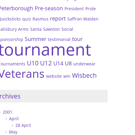
Peterborough
Pre-season
President
Pride
report
Quicksticks
quiz
Rasmus
Saffron Walden
Salisbury Arms
Santa
Sawston
Social
Summer
tour
sponsorship
testimonial
tournament
U10
U12
U14
U8
Tournaments
underwear
Veterans
Wisbech
website
win
rchives
2001
April
28 April
May