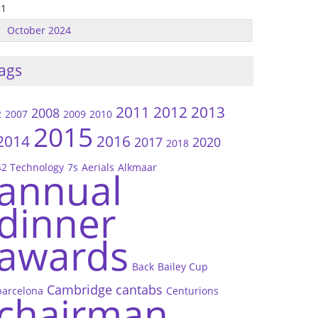
31
October 2024
ags
2011
2012
2013
2008
2
2007
2009
2010
2015
2014
2016
2017
2020
2018
42 Technology
7s
Aerials
Alkmaar
annual
dinner
awards
Back
Bailey Cup
Cambridge
cantabs
barcelona
Centurions
chairman