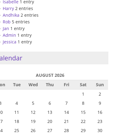
Isabelle
1 entry
Harry
2 entries
Andhika
2 entries
Rob
5 entries
Jan
1 entry
Admin
1 entry
Jessica
1 entry
alendar
AUGUST 2026
on
Tue
Wed
Thu
Fri
Sat
Sun
1
2
3
4
5
6
7
8
9
10
11
12
13
14
15
16
17
18
19
20
21
22
23
24
25
26
27
28
29
30