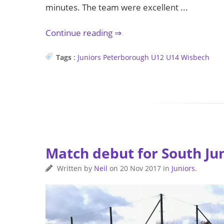
minutes. The team were excellent ...
Continue reading
Tags
:
Juniors
Peterborough
U12
U14
Wisbech
Match debut for South Ju
Written by
Neil
on
20 Nov 2017
in
Juniors
.