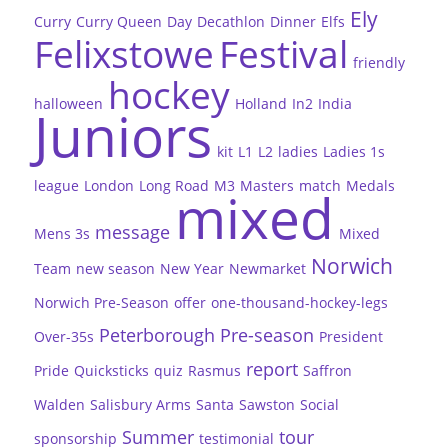
Ely
Curry
Curry Queen
Day
Decathlon
Dinner
Elfs
Felixstowe
Festival
friendly
hockey
halloween
Holland
In2
India
Juniors
kit
L1
L2
ladies
Ladies 1s
league
London
Long Road
M3
Masters
match
Medals
mixed
message
Mens 3s
Mixed
Norwich
Team
new season
New Year
Newmarket
Norwich Pre-Season
offer
one-thousand-hockey-legs
Peterborough
Pre-season
Over-35s
President
report
Pride
Quicksticks
quiz
Rasmus
Saffron
Walden
Salisbury Arms
Santa
Sawston
Social
Summer
tour
sponsorship
testimonial