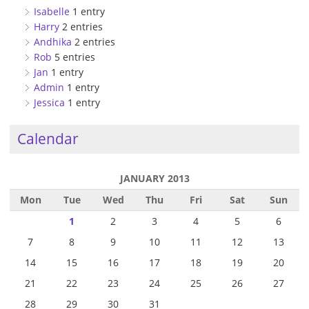
Isabelle
1 entry
Harry
2 entries
Andhika
2 entries
Rob
5 entries
Jan
1 entry
Admin
1 entry
Jessica
1 entry
Calendar
JANUARY 2013
Mon
Tue
Wed
Thu
Fri
Sat
Sun
1
2
3
4
5
6
7
8
9
10
11
12
13
14
15
16
17
18
19
20
21
22
23
24
25
26
27
28
29
30
31