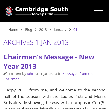
Home
Blog
2013
January
01
ARCHIVES 1 JAN 2013
Chairman's Message - New
Year 2013
Written by
John
on
1 Jan 2013
in
Messages from the
Chairman
.
Happy 2013 from me, and welcome to the second
half of the season, with the Ladies' 1sts and Men's
3rds already showing the way with triumphs in Cup (5-
2) and mid season friendly (8-2) respectively. So what