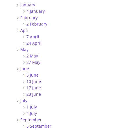
January
4 January
February
2 February
April
7 April
24 April
May
2 May
27 May
June
6 June
10 June
17 June
23 June
July
1 July
4 July
September
5 September