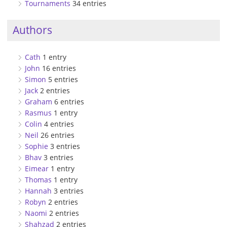
Tournaments
34 entries
Authors
Cath
1 entry
John
16 entries
Simon
5 entries
Jack
2 entries
Graham
6 entries
Rasmus
1 entry
Colin
4 entries
Neil
26 entries
Sophie
3 entries
Bhav
3 entries
Eimear
1 entry
Thomas
1 entry
Hannah
3 entries
Robyn
2 entries
Naomi
2 entries
Shahzad
2 entries