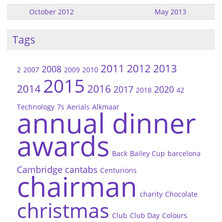
October 2012
May 2013
Tags
2011
2012
2013
2008
2
2007
2009
2010
2015
2014
2016
2017
2020
2018
42
Technology
7s
Aerials
Alkmaar
annual dinner
awards
Back
Bailey Cup
barcelona
Cambridge
cantabs
Centurions
chairman
charity
Chocolate
christmas
Club
Club Day
Colours