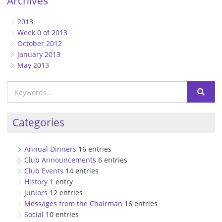
Archives
2013
Week 0 of 2013
October 2012
January 2013
May 2013
Categories
Annual Dinners
16 entries
Club Announcements
6 entries
Club Events
14 entries
History
1 entry
Juniors
12 entries
Messages from the Chairman
16 entries
Social
10 entries