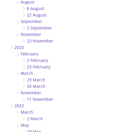
August
8 August
22 August
September
2 September
November
23 November
2020
February
2 February
23 February
March
29 March
30 March
November
11 November
2022
March
2 March
May
19 May