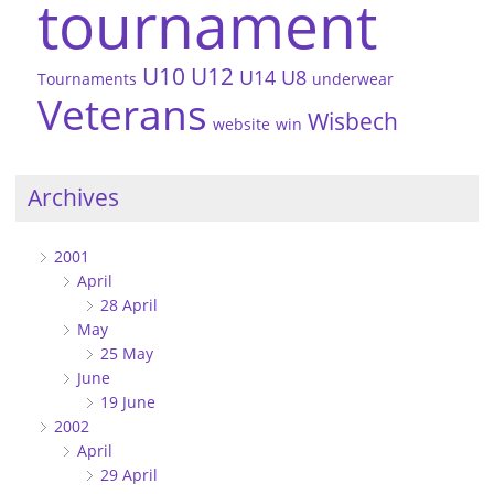
tournament
U10
U12
U14
U8
Tournaments
underwear
Veterans
Wisbech
website
win
Archives
2001
April
28 April
May
25 May
June
19 June
2002
April
29 April