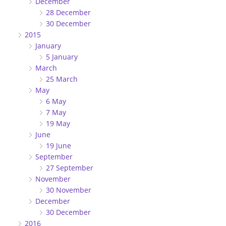
December
28 December
30 December
2015
January
5 January
March
25 March
May
6 May
7 May
19 May
June
19 June
September
27 September
November
30 November
December
30 December
2016