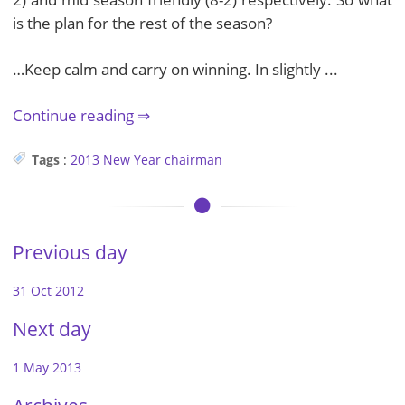
is the plan for the rest of the season?
…Keep calm and carry on winning. In slightly ...
Continue reading
Tags
:
2013
New Year
chairman
Previous day
31 Oct 2012
Next day
1 May 2013