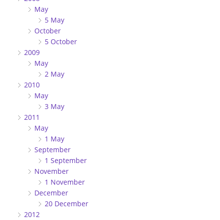
May
5 May
October
5 October
2009
May
2 May
2010
May
3 May
2011
May
1 May
September
1 September
November
1 November
December
20 December
2012