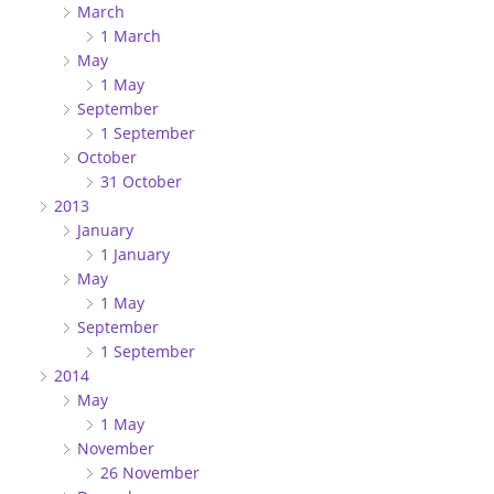
March
1 March
May
1 May
September
1 September
October
31 October
2013
January
1 January
May
1 May
September
1 September
2014
May
1 May
November
26 November