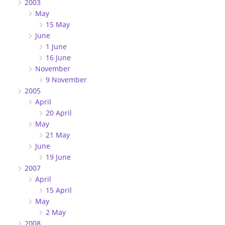
2003
May
15 May
June
1 June
16 June
November
9 November
2005
April
20 April
May
21 May
June
19 June
2007
April
15 April
May
2 May
2008