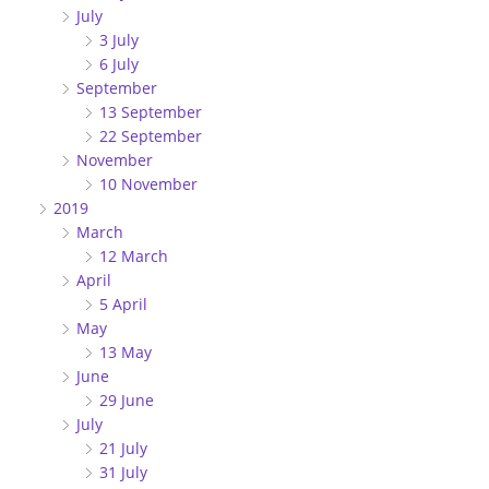
July
3 July
6 July
September
13 September
22 September
November
10 November
2019
March
12 March
April
5 April
May
13 May
June
29 June
July
21 July
31 July