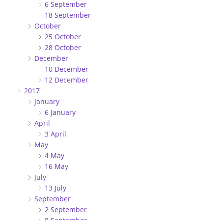
6 September
18 September
October
25 October
28 October
December
10 December
12 December
2017
January
6 January
April
3 April
May
4 May
16 May
July
13 July
September
2 September