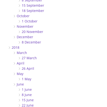
8 September
15 September
18 September
October
1 October
November
20 November
December
8 December
2018
March
27 March
April
26 April
May
1 May
June
1 June
8 June
15 June
22 June