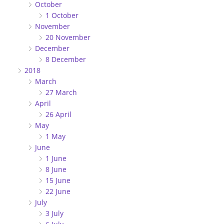
October
1 October
November
20 November
December
8 December
2018
March
27 March
April
26 April
May
1 May
June
1 June
8 June
15 June
22 June
July
3 July