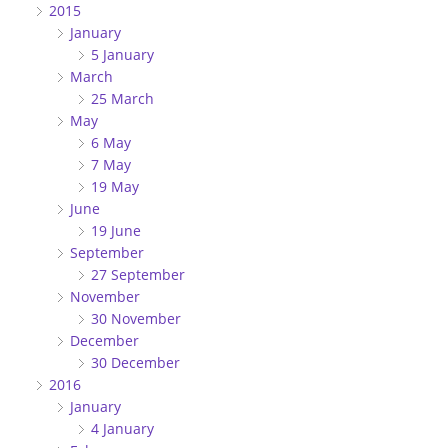
2015
January
5 January
March
25 March
May
6 May
7 May
19 May
June
19 June
September
27 September
November
30 November
December
30 December
2016
January
4 January