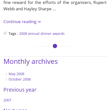
fine reward for the efforts of the organisers, Rupert
Webb and Hayley Sharpe ...
Continue reading
Tags
:
2008
annual dinner
awards
Monthly archives
May 2008
October 2008
Previous year
2007