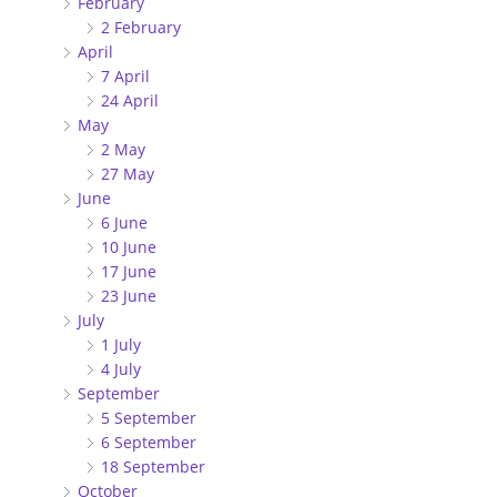
February
2 February
April
7 April
24 April
May
2 May
27 May
June
6 June
10 June
17 June
23 June
July
1 July
4 July
September
5 September
6 September
18 September
October