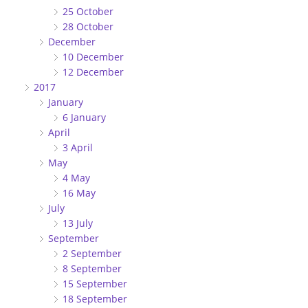
25 October
28 October
December
10 December
12 December
2017
January
6 January
April
3 April
May
4 May
16 May
July
13 July
September
2 September
8 September
15 September
18 September