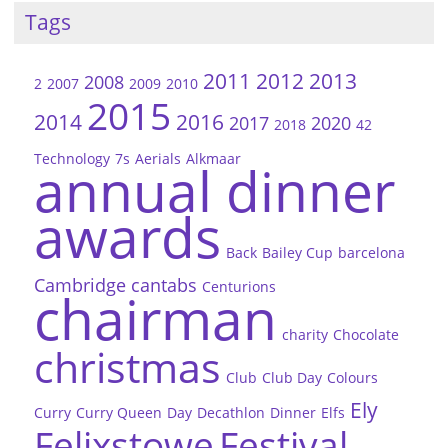
Tags
2011
2012
2013
2008
2
2007
2009
2010
2015
2014
2016
2017
2020
2018
42
Technology
7s
Aerials
Alkmaar
annual dinner
awards
Back
Bailey Cup
barcelona
Cambridge
cantabs
Centurions
chairman
charity
Chocolate
christmas
Club
Club Day
Colours
Ely
Curry
Curry Queen
Day
Decathlon
Dinner
Elfs
Felixstowe
Festival