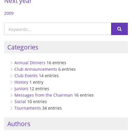
Next year
2009
Categories
Annual Dinners
16 entries
Club Announcements
6 entries
Club Events
14 entries
History
1 entry
Juniors
12 entries
Messages from the Chairman
16 entries
Social
10 entries
Tournaments
34 entries
Authors