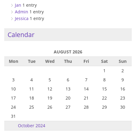
Jan
1 entry
Admin
1 entry
Jessica
1 entry
Calendar
AUGUST 2026
Mon
Tue
Wed
Thu
Fri
Sat
Sun
1
2
3
4
5
6
7
8
9
10
11
12
13
14
15
16
17
18
19
20
21
22
23
24
25
26
27
28
29
30
31
October 2024