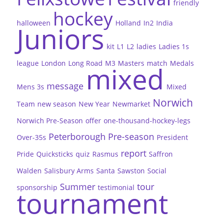
friendly
hockey
halloween
Holland
In2
India
Juniors
kit
L1
L2
ladies
Ladies 1s
league
London
Long Road
M3
Masters
match
Medals
mixed
message
Mens 3s
Mixed
Norwich
Team
new season
New Year
Newmarket
Norwich Pre-Season
offer
one-thousand-hockey-legs
Peterborough
Pre-season
Over-35s
President
report
Pride
Quicksticks
quiz
Rasmus
Saffron
Walden
Salisbury Arms
Santa
Sawston
Social
Summer
tour
sponsorship
testimonial
tournament