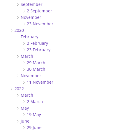
September
2 September
November
23 November
2020
February
2 February
23 February
March
29 March
30 March
November
11 November
2022
March
2 March
May
19 May
June
29 June