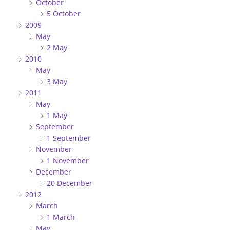
October
5 October
2009
May
2 May
2010
May
3 May
2011
May
1 May
September
1 September
November
1 November
December
20 December
2012
March
1 March
May