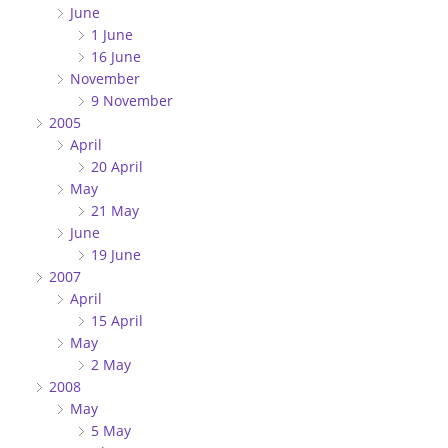
June
1 June
16 June
November
9 November
2005
April
20 April
May
21 May
June
19 June
2007
April
15 April
May
2 May
2008
May
5 May