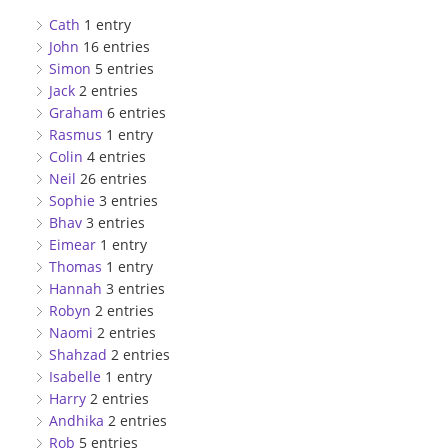
Cath
1 entry
John
16 entries
Simon
5 entries
Jack
2 entries
Graham
6 entries
Rasmus
1 entry
Colin
4 entries
Neil
26 entries
Sophie
3 entries
Bhav
3 entries
Eimear
1 entry
Thomas
1 entry
Hannah
3 entries
Robyn
2 entries
Naomi
2 entries
Shahzad
2 entries
Isabelle
1 entry
Harry
2 entries
Andhika
2 entries
Rob
5 entries