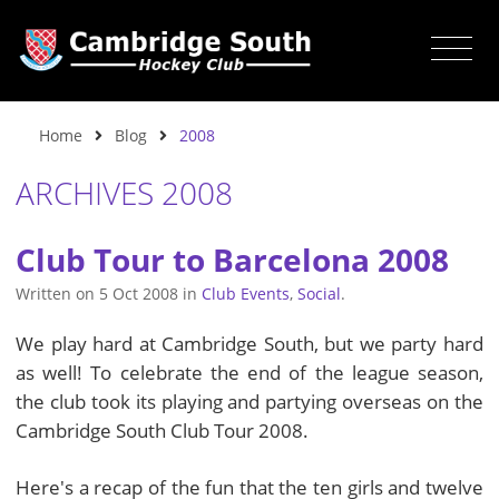
Home
Blog
2008
ARCHIVES 2008
Club Tour to Barcelona 2008
Written on
5 Oct 2008
in
Club Events
,
Social
.
We play hard at Cambridge South, but we party hard
as well! To celebrate the end of the league season,
the club took its playing and partying overseas on the
Cambridge South Club Tour 2008.
Here's a recap of the fun that the ten girls and twelve