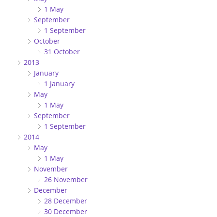
1 May
September
1 September
October
31 October
2013
January
1 January
May
1 May
September
1 September
2014
May
1 May
November
26 November
December
28 December
30 December