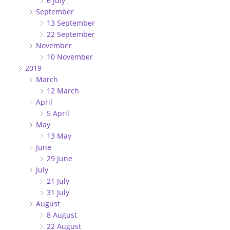
6 July
September
13 September
22 September
November
10 November
2019
March
12 March
April
5 April
May
13 May
June
29 June
July
21 July
31 July
August
8 August
22 August