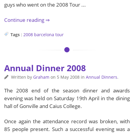
guys who went on the 2008 Tour ...
Continue reading
Tags
:
2008
barcelona
tour
Annual Dinner 2008
Written by
Graham
on
5 May 2008
in
Annual Dinners
.
The 2008 end of the season dinner and awards
evening was held on Saturday 19th April in the dining
hall of Gonville and Caius College.
Once again the attendance record was broken, with
85 people present. Such a successful evening was a