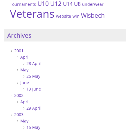
U10
U12
U14
U8
Tournaments
underwear
Veterans
Wisbech
website
win
Archives
2001
April
28 April
May
25 May
June
19 June
2002
April
29 April
2003
May
15 May